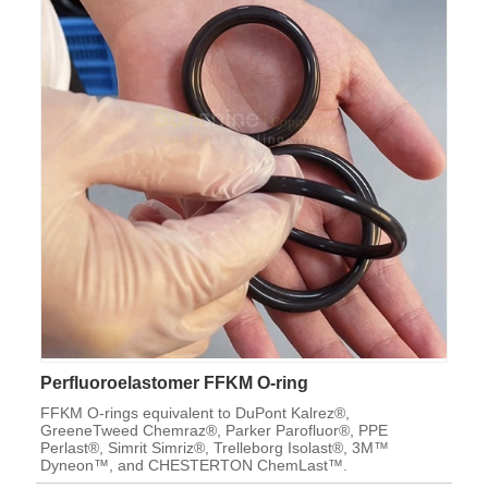
Perfluoroelastomer FFKM O-ring
FFKM O-rings equivalent to DuPont Kalrez®,
GreeneTweed Chemraz®, Parker Parofluor®, PPE
Perlast®, Simrit Simriz®, Trelleborg Isolast®, 3M™
Dyneon™, and CHESTERTON ChemLast™.