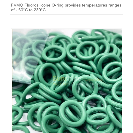
FVMQ Fluorosilicone O-ring provides temperatures ranges
of - 60°C to 230°C.