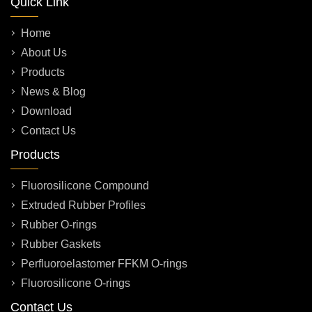
Quick Link
Home
About Us
Products
News & Blog
Download
Contact Us
Products
Fluorosilicone Compound
Extruded Rubber Profiles
Rubber O-rings
Rubber Gaskets
Perfluoroelastomer FFKM O-rings
Fluorosilicone O-rings
Contact Us