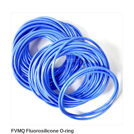
FVMQ Fluorosilicone O-ring