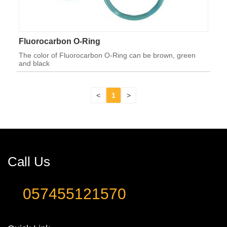
Fluorocarbon O-Ring
The color of Fluorocarbon O-Ring can be brown, green
and black
<
1
>
Call Us
057455121570