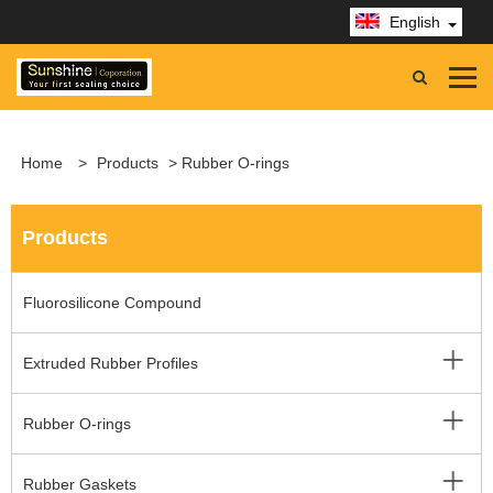
English
Home
>
Products
> Rubber O-rings
Products
Fluorosilicone Compound
Extruded Rubber Profiles
Rubber O-rings
Rubber Gaskets