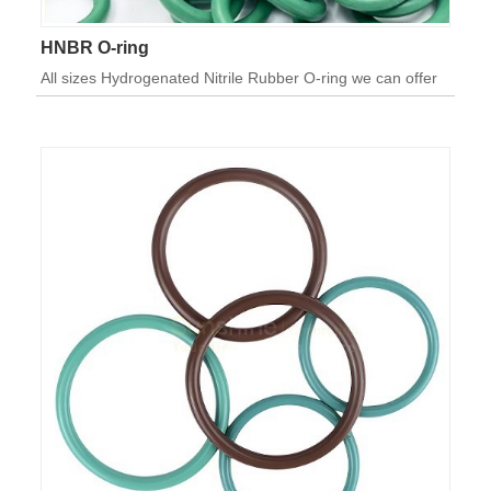
HNBR O-ring
All sizes Hydrogenated Nitrile Rubber O-ring we can offer