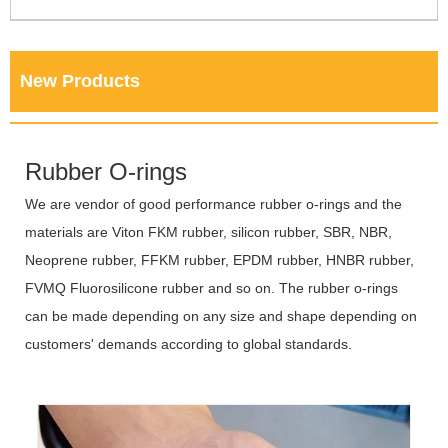
New Products
Rubber O-rings
We are vendor of good performance rubber o-rings and the
materials are Viton FKM rubber, silicon rubber, SBR, NBR,
Neoprene rubber, FFKM rubber, EPDM rubber, HNBR rubber,
FVMQ Fluorosilicone rubber and so on. The rubber o-rings
can be made depending on any size and shape depending on
customers' demands according to global standards.