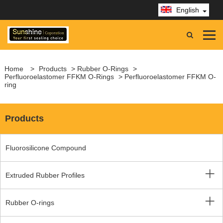
English
Home
>
Products
>
Rubber O-Rings
>
Perfluoroelastomer FFKM O-Rings
> Perfluoroelastomer FFKM O-
ring
Products
Fluorosilicone Compound
Extruded Rubber Profiles
Rubber O-rings