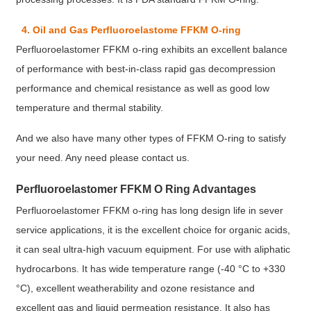
4. Oil and Gas Perfluoroelastome FFKM O-ring
Perfluoroelastomer FFKM o-ring exhibits an excellent balance
of performance with best-in-class rapid gas decompression
performance and chemical resistance as well as good low
temperature and thermal stability.
And we also have many other types of FFKM O-ring to satisfy
your need. Any need please contact us.
Perfluoroelastomer FFKM O Ring Advantages
Perfluoroelastomer FFKM o-ring has long design life in sever
service applications, it is the excellent choice for organic acids,
it can seal ultra-high vacuum equipment. For use with aliphatic
hydrocarbons. It has wide temperature range (-40 °C to +330
°C), excellent weatherability and ozone resistance and
excellent gas and liquid permeation resistance. It also has