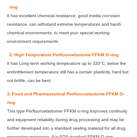
ring
It has excellent chemical resistance, good media corrosion
resistance, can withstand extreme temperatures and harsh
chemical environments, to meet your special working
environment requirements.
2. High Temperature Perfluoroelastome FFKM O-ring
It has Long-term working temperature up to 320°C, below the
embrittlement temperature still has a certain plasticity, hard but
not brittle, can be bent.
3. Food and Pharmaceutical Perfluoroelastome FFKM O-
ring
This type Perfluoroelastomer FFKM o-ring improves continuity
and equipment reliability during drug processing and may be
further developed into a standard sealing material for all drug
processing processes. It is FDA standard FFKM O-ring.