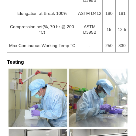
D395B
Elongation at Break 100%
ASTM D412
180
181
Compression set(%, 70 hr @ 200
ASTM
15
12.5
°C)
D395B
Max Continuous Working Temp °C
-
250
330
Testing