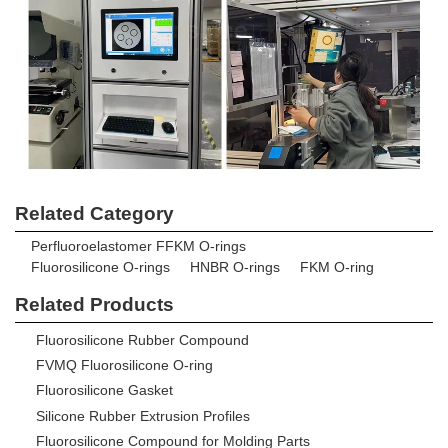
Related Category
Perfluoroelastomer FFKM O-rings
Fluorosilicone O-rings
HNBR O-rings
FKM O-ring
Related Products
Fluorosilicone Rubber Compound
FVMQ Fluorosilicone O-ring
Fluorosilicone Gasket
Silicone Rubber Extrusion Profiles
Fluorosilicone Compound for Molding Parts