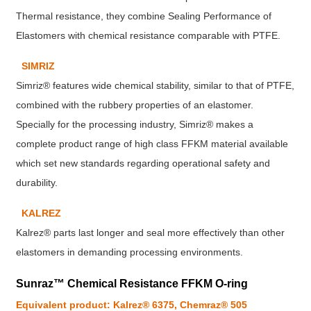
Thermal resistance, they combine Sealing Performance of
Elastomers with chemical resistance comparable with PTFE.
SIMRIZ
Simriz® features wide chemical stability, similar to that of PTFE,
combined with the rubbery properties of an elastomer.
Specially for the processing industry, Simriz® makes a
complete product range of high class FFKM material available
which set new standards regarding operational safety and
durability.
KALREZ
Kalrez® parts last longer and seal more effectively than other
elastomers in demanding processing environments.
Sunraz™ Chemical Resistance FFKM O-ring
Equivalent product: Kalrez® 6375, Chemraz® 505