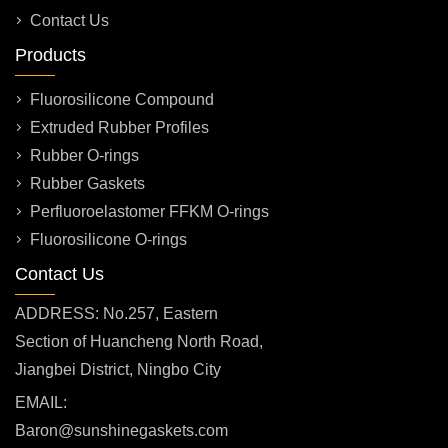
Contact Us
Products
Fluorosilicone Compound
Extruded Rubber Profiles
Rubber O-rings
Rubber Gaskets
Perfluoroelastomer FFKM O-rings
Fluorosilicone O-rings
Contact Us
ADDRESS: No.257, Eastern
Section of Huancheng North Road,
Jiangbei District, Ningbo City
EMAIL:
Baron@sunshinegaskets.com