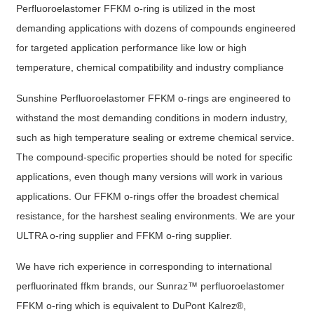
Perfluoroelastomer FFKM o-ring is utilized in the most
demanding applications with dozens of compounds engineered
for targeted application performance like low or high
temperature, chemical compatibility and industry compliance
Sunshine Perfluoroelastomer FFKM o-rings are engineered to
withstand the most demanding conditions in modern industry,
such as high temperature sealing or extreme chemical service.
The compound-specific properties should be noted for specific
applications, even though many versions will work in various
applications. Our FFKM o-rings offer the broadest chemical
resistance, for the harshest sealing environments. We are your
ULTRA o-ring supplier and FFKM o-ring supplier.
We have rich experience in corresponding to international
perfluorinated ffkm brands, our Sunraz™ perfluoroelastomer
FFKM o-ring which is equivalent to DuPont Kalrez®,