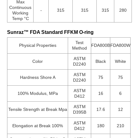
Max
Continuous
-
315
315
315
280
Working
Temp °C
Sunraz™ FDA Standard FFKM O-ring
Test
Physical Properties
FDA800B
FDA800W
Method
ASTM
Color
Black
White
D2240
ASTM
Hardness Shore A
75
75
D2240
ASTM
100% Modulus, MPa
16
6
D412
ASTM
Tensile Strength at Break Mpa
17.6
12
D395B
ASTM
Elongation at Break 100%
180
210
D412