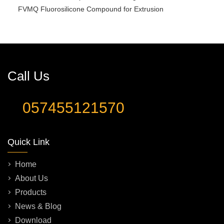
FVMQ Fluorosilicone Compound for Extrusion
Call Us
057455121570
Quick Link
Home
About Us
Products
News & Blog
Download