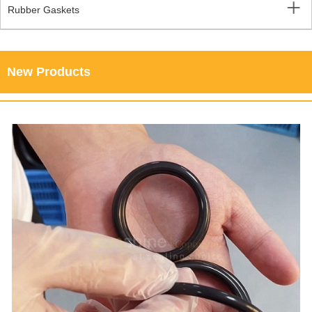
Rubber Gaskets
New Products