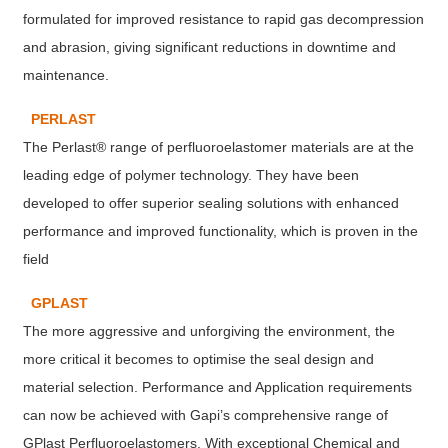
formulated for improved resistance to rapid gas decompression
and abrasion, giving significant reductions in downtime and
maintenance.
PERLAST
The Perlast® range of perfluoroelastomer materials are at the
leading edge of polymer technology. They have been
developed to offer superior sealing solutions with enhanced
performance and improved functionality, which is proven in the
field
GPLAST
The more aggressive and unforgiving the environment, the
more critical it becomes to optimise the seal design and
material selection. Performance and Application requirements
can now be achieved with Gapi’s comprehensive range of
GPlast Perfluoroelastomers. With exceptional Chemical and