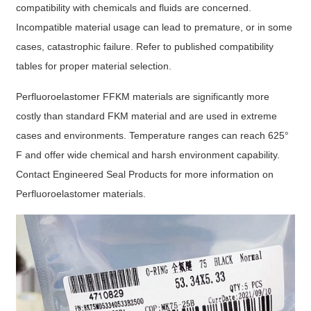
compatibility with chemicals and fluids are concerned.
Incompatible material usage can lead to premature, or in some
cases, catastrophic failure. Refer to published compatibility
tables for proper material selection.
Perfluoroelastomer FFKM materials are significantly more
costly than standard FKM material and are used in extreme
cases and environments. Temperature ranges can reach 625°
F and offer wide chemical and harsh environment capability.
Contact Engineered Seal Products for more information on
Perfluoroelastomer materials.