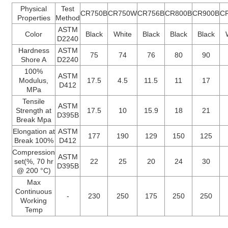
Physical
Test
CR750B
CR750W
CR756B
CR800B
CR900B
C
Properties
Method
ASTM
Color
Black
White
Black
Black
Black
D2240
Hardness
ASTM
75
74
76
80
90
Shore A
D2240
100%
ASTM
Modulus,
17.5
4.5
11.5
11
17
D412
MPa
Tensile
ASTM
Strength at
17.5
10
15.9
18
21
D395B
Break Mpa
Elongation at
ASTM
177
190
129
150
125
Break 100%
D412
Compression
ASTM
set(%, 70 hr
22
25
20
24
30
D395B
@ 200 °C)
Max
Continuous
-
230
250
175
250
250
Working
Temp