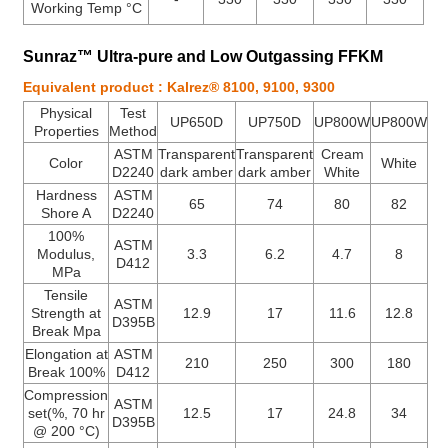
Working Temp °C
Sunraz™ Ultra-pure and Low Outgassing FFKM
Equivalent product : Kalrez® 8100, 9100, 9300
Physical
Test
UP650D
UP750D
UP800W
UP800W
Properties
Method
ASTM
Transparent
Transparent
Cream
Color
White
D2240
dark amber
dark amber
White
Hardness
ASTM
65
74
80
82
Shore A
D2240
100%
ASTM
Modulus,
3.3
6.2
4.7
8
D412
MPa
Tensile
ASTM
Strength at
12.9
17
11.6
12.8
D395B
Break Mpa
Elongation at
ASTM
210
250
300
180
Break 100%
D412
Compression
ASTM
set(%, 70 hr
12.5
17
24.8
34
D395B
@ 200 °C)