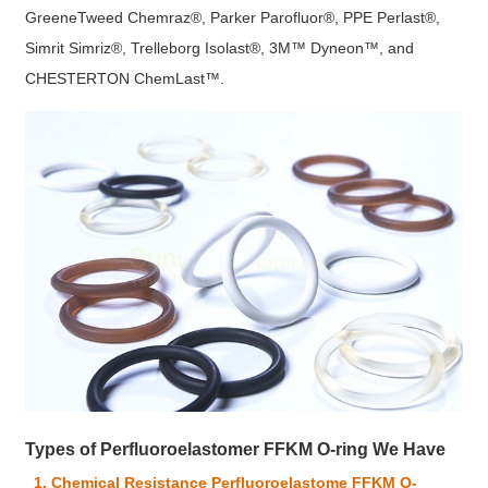
GreeneTweed Chemraz®, Parker Parofluor®, PPE Perlast®,
Simrit Simriz®, Trelleborg Isolast®, 3M™ Dyneon™, and
CHESTERTON ChemLast™.
Types of Perfluoroelastomer FFKM O-ring We Have
1. Chemical Resistance Perfluoroelastome FFKM O-