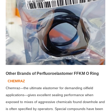
Other Brands of Perfluoroelastomer FFKM O Ring
CHEMRAZ
Chemraz—the ultimate elastomer for demanding oilfield
applications—gives excellent sealing performance when
exposed to mixes of aggressive chemicals found downhole and
is often specified by operators. Special compounds have been