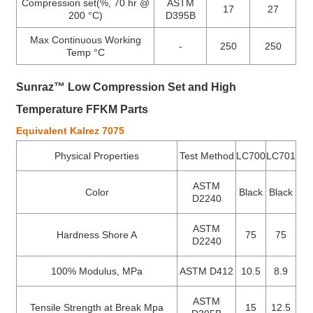
Compression set(%, 70 hr @
ASTM
17
27
200 °C)
D395B
Max Continuous Working
-
250
250
Temp °C
Sunraz™ Low Compression Set and High
Temperature FFKM Parts
Equivalent Kalrez 7075
Physical Properties
Test Method
LC700
LC701
ASTM
Color
Black
Black
D2240
ASTM
Hardness Shore A
75
75
D2240
100% Modulus, MPa
ASTM D412
10.5
8.9
ASTM
Tensile Strength at Break Mpa
15
12.5