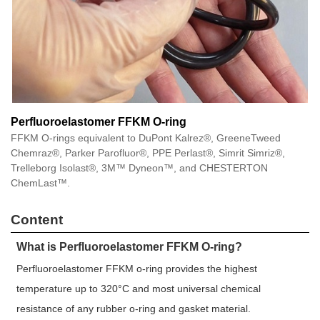
Perfluoroelastomer FFKM O-ring
FFKM O-rings equivalent to DuPont Kalrez®, GreeneTweed
Chemraz®, Parker Parofluor®, PPE Perlast®, Simrit Simriz®,
Trelleborg Isolast®, 3M™ Dyneon™, and CHESTERTON
ChemLast™.
Content
What is Perfluoroelastomer FFKM O-ring?
Perfluoroelastomer FFKM o-ring provides the highest
temperature up to 320°C and most universal chemical
resistance of any rubber o-ring and gasket material.