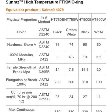
Sunraz™ High Temperature FFKM O-ring
Equivalent product : Kalrez® 4079
Test
Physical Properties
HT750B
HT750W
HT900B
HT600W
Method
ASTM
Cream
Color
Black
Black
White
D2240
White
ASTM
Hardness Shore A
75
74
90
60
D2240
100% Modulus,
ASTM
6
4.5
13
3.2
MPa
D412
Tensile Strength at
ASTM
14
7.5
16.5
10
Break Mpa
D395B
Elongation at Break
ASTM
260
260
110
190
100%
D412
Compression
ASTM
set(%, 70 hr @ 200
23
24
27
11
D395B
°C)
Max Continuous
-
330
330
330
330