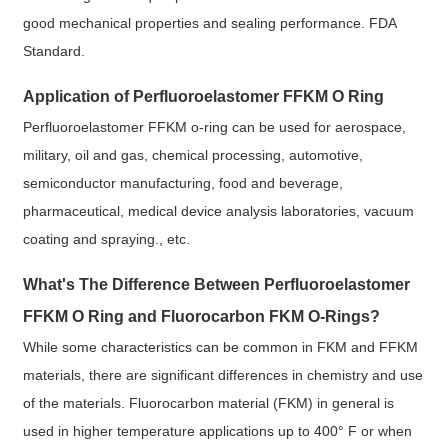
good mechanical properties and sealing performance. FDA
Standard.
Application of Perfluoroelastomer FFKM O Ring
Perfluoroelastomer FFKM o-ring can be used for aerospace,
military, oil and gas, chemical processing, automotive,
semiconductor manufacturing, food and beverage,
pharmaceutical, medical device analysis laboratories, vacuum
coating and spraying., etc.
What's The Difference Between Perfluoroelastomer
FFKM O Ring and Fluorocarbon FKM O-Rings?
While some characteristics can be common in FKM and FFKM
materials, there are significant differences in chemistry and use
of the materials. Fluorocarbon material (FKM) in general is
used in higher temperature applications up to 400° F or when