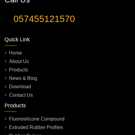
057455121570
Quick Link
Home
About Us
Products
News & Blog
Download
Contact Us
Products
Fluorosilicone Compound
Extruded Rubber Profiles