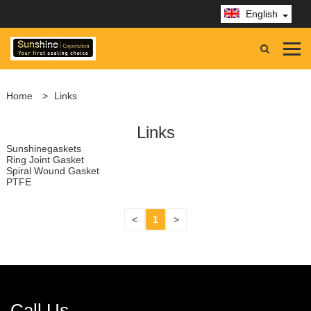
English
Home
>
Links
Links
Sunshinegaskets
Ring Joint Gasket
Spiral Wound Gasket
PTFE
<
1
>
Call Us