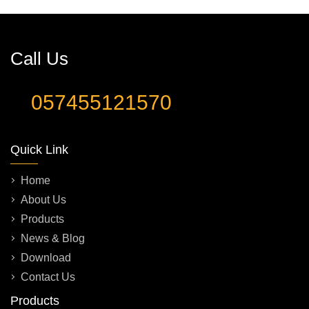
Call Us
057455121570
Quick Link
Home
About Us
Products
News & Blog
Download
Contact Us
Products