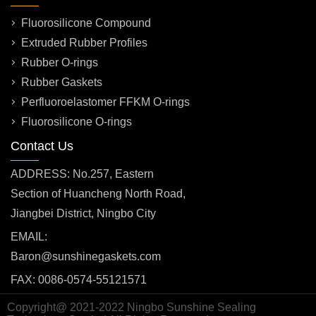
Fluorosilicone Compound
Extruded Rubber Profiles
Rubber O-rings
Rubber Gaskets
Perfluoroelastomer FFKM O-rings
Fluorosilicone O-rings
Contact Us
ADDRESS: No.257, Eastern
Section of Huancheng North Road,
Jiangbei District, Ningbo City
EMAIL:
Baron@sunshinegaskets.com
FAX: 0086-0574-55121571
Copyright@ 2021-2022 Ningbo Sunshine Sealing