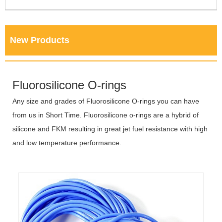
New Products
Fluorosilicone O-rings
Any size and grades of Fluorosilicone O-rings you can have
from us in Short Time. Fluorosilicone o-rings are a hybrid of
silicone and FKM resulting in great jet fuel resistance with high
and low temperature performance.