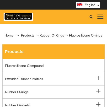
English
Home
>
Products
>
Rubber O-Rings
> Fluorosilicone O-rings
Products
Fluorosilicone Compound
Extruded Rubber Profiles
Rubber O-rings
Rubber Gaskets