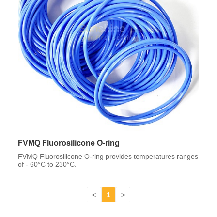
FVMQ Fluorosilicone O-ring
FVMQ Fluorosilicone O-ring provides temperatures ranges
of - 60°C to 230°C.
<
1
>