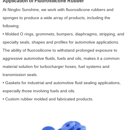
Application of Fluorosilicone Rubber
At Ningbo Sunshine, we work with fluorosilicone rubbers and
sponges to produce a wide array of products, including the
following:
• Molded O rings, grommets, bumpers, diaphragms, stripping, and
specialty seals, shapes and profiles for automotive applications.
The ability of fluorosilicone to withstand prolonged exposure to
aggressive automotive fluids, fuels and oils, makes it a common
material solution for turbocharger hoses, fuel systems and
transmission seals.
• Gaskets for industrial and automotive fluid sealing applications,
especially those involving fuels and oils.
• Custom rubber molded and fabricated products.