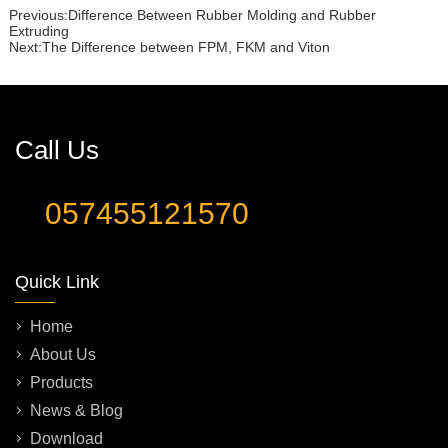
Previous:
Difference Between Rubber Molding and Rubber
Extruding
Next:
The Difference between FPM, FKM and Viton
Call Us
057455121570
Quick Link
Home
About Us
Products
News & Blog
Download