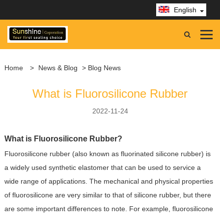
English
Home
>
News & Blog
> Blog News
What is Fluorosilicone Rubber
2022-11-24
What is Fluorosilicone Rubber?
Fluorosilicone rubber (also known as fluorinated silicone rubber) is
a widely used synthetic elastomer that can be used to service a
wide range of applications. The mechanical and physical properties
of fluorosilicone are very similar to that of silicone rubber, but there
are some important differences to note. For example, fluorosilicone