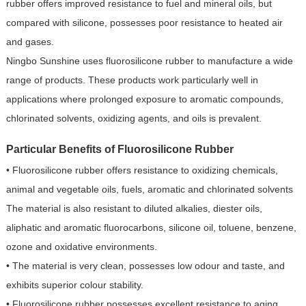
rubber offers improved resistance to fuel and mineral oils, but
compared with silicone, possesses poor resistance to heated air
and gases.
Ningbo Sunshine uses fluorosilicone rubber to manufacture a wide
range of products. These products work particularly well in
applications where prolonged exposure to aromatic compounds,
chlorinated solvents, oxidizing agents, and oils is prevalent.
Particular Benefits of Fluorosilicone Rubber
• Fluorosilicone rubber offers resistance to oxidizing chemicals,
animal and vegetable oils, fuels, aromatic and chlorinated solvents
The material is also resistant to diluted alkalies, diester oils,
aliphatic and aromatic fluorocarbons, silicone oil, toluene, benzene,
ozone and oxidative environments.
• The material is very clean, possesses low odour and taste, and
exhibits superior colour stability.
• Fluorosilicone rubber possesses excellent resistance to aging,