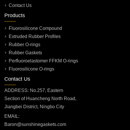
Contact Us
Products
Fluorosilicone Compound
Extruded Rubber Profiles
Rubber O-rings
Rubber Gaskets
Perfluoroelastomer FFKM O-rings
Fluorosilicone O-rings
Contact Us
ADDRESS: No.257, Eastern
Section of Huancheng North Road,
Jiangbei District, Ningbo City
EMAIL:
Baron@sunshinegaskets.com