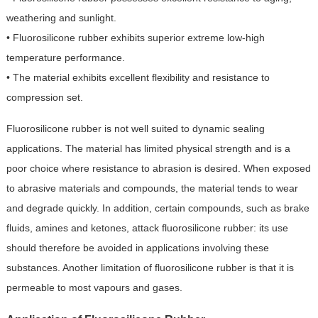
weathering and sunlight.
• Fluorosilicone rubber exhibits superior extreme low-high
temperature performance.
• The material exhibits excellent flexibility and resistance to
compression set.
Fluorosilicone rubber is not well suited to dynamic sealing
applications. The material has limited physical strength and is a
poor choice where resistance to abrasion is desired. When exposed
to abrasive materials and compounds, the material tends to wear
and degrade quickly. In addition, certain compounds, such as brake
fluids, amines and ketones, attack fluorosilicone rubber: its use
should therefore be avoided in applications involving these
substances. Another limitation of fluorosilicone rubber is that it is
permeable to most vapours and gases.